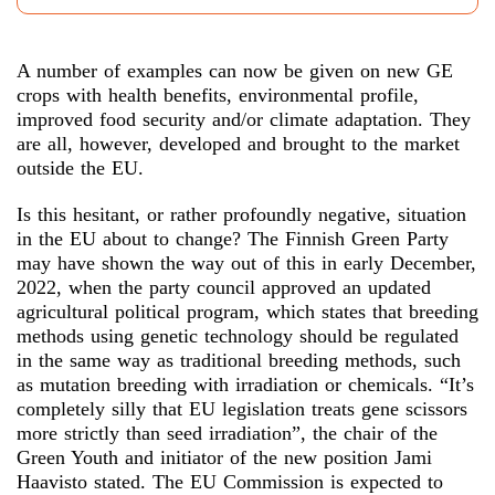
A number of examples can now be given on new GE
crops with health benefits, environmental profile,
improved food security and/or climate adaptation. They
are all, however, developed and brought to the market
outside the EU.
Is this hesitant, or rather profoundly negative, situation
in the EU about to change? The Finnish Green Party
may have shown the way out of this in early December,
2022, when the party council approved an updated
agricultural political program, which states that breeding
methods using genetic technology should be regulated
in the same way as traditional breeding methods, such
as mutation breeding with irradiation or chemicals. “It’s
completely silly that EU legislation treats gene scissors
more strictly than seed irradiation”, the chair of the
Green Youth and initiator of the new position Jami
Haavisto stated. The EU Commission is expected to