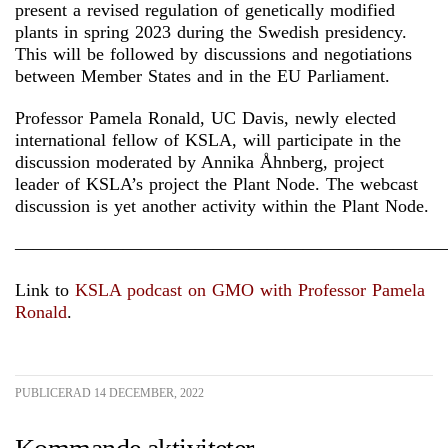
present a revised regulation of genetically modified
plants in spring 2023 during the Swedish presidency.
This will be followed by discussions and negotiations
between Member States and in the EU Parliament.
Professor Pamela Ronald, UC Davis, newly elected
international fellow of KSLA, will participate in the
discussion moderated by Annika Åhnberg, project
leader of KSLA’s project the Plant Node. The webcast
discussion is yet another activity within the Plant Node.
————————————————————————
Link to
KSLA podcast on GMO with Professor Pamela
Ronald
.
PUBLICERAD 14 DECEMBER, 2022