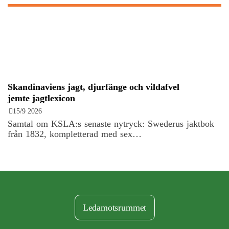
Skandinaviens jagt, djurfänge och vildafvel
jemte jagtlexicon
15/9 2026
Samtal om KSLA:s senaste nytryck: Swederus jaktbok
från 1832, kompletterad med sex…
Ledamotsrummet