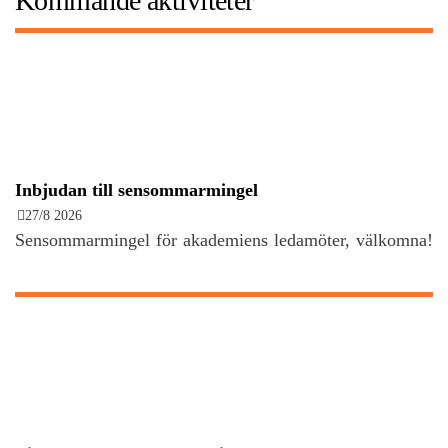
Kommande aktiviteter
Inbjudan till sensommarmingel
27/8 2026
Sensommarmingel för akademiens ledamöter, välkomna!