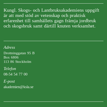
Kungl. Skogs- och Lantbruksakademiens uppgift
är att med stöd av vetenskap och praktisk
erfarenhet till samhällets gagn främja jordbruk
och skogsbruk samt därtill knuten verksamhet.
Adress
Drottninggatan 95 B
Box 6806
113 86 Stockholm
Telefon
08-54 54 77 00
E-post
akademien@ksla.se