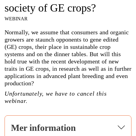
society of GE crops?
WEBINAR
Normally, we assume that consumers and organic
growers are staunch opponents to gene edited
(GE) crops, their place in sustainable crop
systems and on the dinner tables. But will this
hold true with the recent development of new
traits in GE crops, in research as well as in further
applications in advanced plant breeding and even
production?
Unfortunately, we have to cancel this
webinar.
Mer information