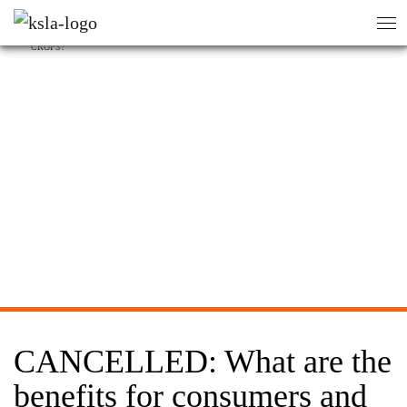
HEM
/
AKTIVITETER
/
sök
sök
CANCELLED: WHAT ARE THE BENEFITS FOR CONSUMERS AND SOCIETY OF GE
CROPS?
CANCELLED: What are the
benefits for consumers and