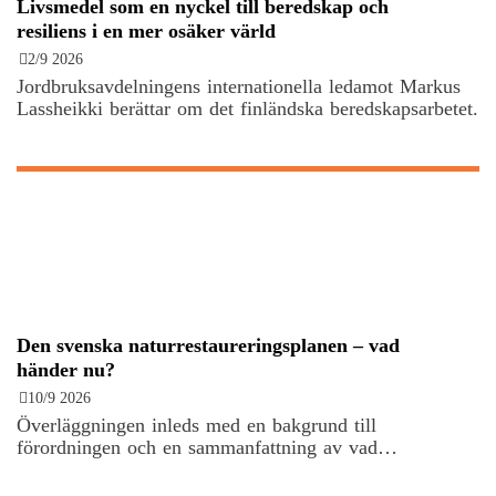
Livsmedel som en nyckel till beredskap och
resiliens i en mer osäker värld
2/9 2026
Jordbruksavdelningens internationella ledamot Markus
Lassheikki berättar om det finländska beredskapsarbetet.
Den svenska naturrestaureringsplanen – vad
händer nu?
10/9 2026
Överläggningen inleds med en bakgrund till
förordningen och en sammanfattning av vad…