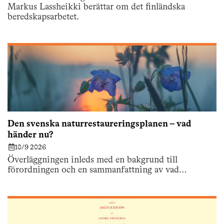
Markus Lassheikki berättar om det finländska
beredskapsarbetet.
Den svenska naturrestaureringsplanen – vad
händer nu?
10/9 2026
Överläggningen inleds med en bakgrund till
förordningen och en sammanfattning av vad…