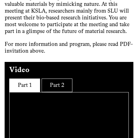
valuable materials by mimicking nature. At this
meeting at KSLA, researchers mainly from SLU will
present their bio-based research initiatives. You are
most welcome to participate at the meeting and take
part in a glimpse of the future of material research.
For more information and program, please read PDF-
invitation above.
Video
Part 1
Part 2