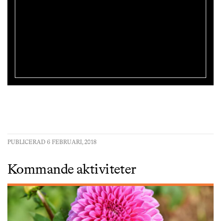
PUBLICERAD 6 FEBRUARI, 2018
Kommande aktiviteter