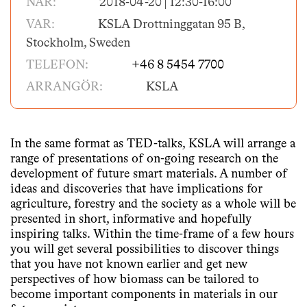
NÄR:
2018-04-20 | 12:30-16:00
VAR:
KSLA Drottninggatan 95 B,
Stockholm, Sweden
TELEFON:
+46 8 5454 7700
ARRANGÖR:
KSLA
In the same format as TED-talks, KSLA will arrange a
range of presentations of on-going research on the
development of future smart materials. A number of
ideas and discoveries that have implications for
agriculture, forestry and the society as a whole will be
presented in short, informative and hopefully
inspiring talks. Within the time-frame of a few hours
you will get several possibilities to discover things
that you have not known earlier and get new
perspectives of how biomass can be tailored to
become important components in materials in our