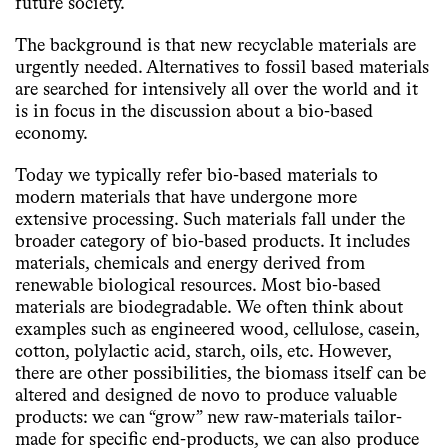
future society.
The background is that new recyclable materials are
urgently needed. Alternatives to fossil based materials
are searched for intensively all over the world and it
is in focus in the discussion about a bio-based
economy.
Today we typically refer bio-based materials to
modern materials that have undergone more
extensive processing. Such materials fall under the
broader category of bio-based products. It includes
materials, chemicals and energy derived from
renewable biological resources. Most bio-based
materials are biodegradable. We often think about
examples such as engineered wood, cellulose, casein,
cotton, polylactic acid, starch, oils, etc. However,
there are other possibilities, the biomass itself can be
altered and designed de novo to produce valuable
products: we can “grow” new raw-materials tailor-
made for specific end-products, we can also produce