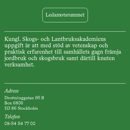
Ledamotsrummet
Kungl. Skogs- och Lantbruksakademiens
uppgift är att med stöd av vetenskap och
praktisk erfarenhet till samhällets gagn främja
jordbruk och skogsbruk samt därtill knuten
verksamhet.
Adress
Drottninggatan 95 B
Box 6806
113 86 Stockholm
Telefon
08-54 54 77 00