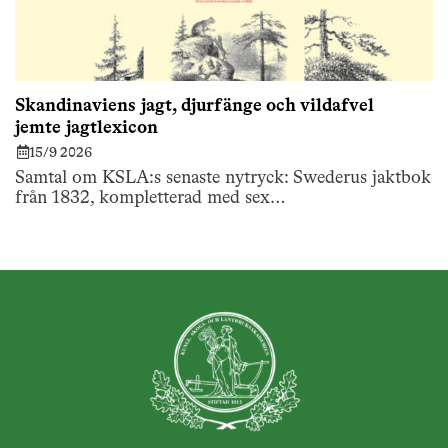
Skandinaviens jagt, djurfänge och vildafvel
jemte jagtlexicon
15/9 2026
Samtal om KSLA:s senaste nytryck: Swederus jaktbok
från 1832, kompletterad med sex…