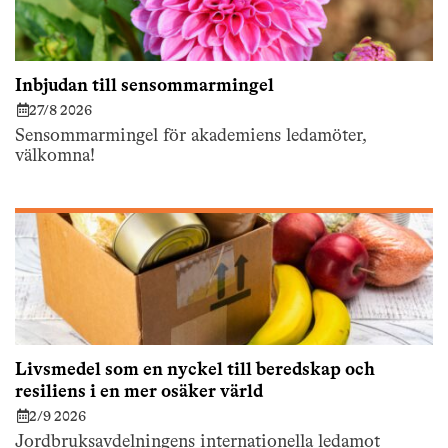
Inbjudan till sensommarmingel
27/8 2026
Sensommarmingel för akademiens ledamöter,
välkomna!
Livsmedel som en nyckel till beredskap och
resiliens i en mer osäker värld
2/9 2026
Jordbruksavdelningens internationella ledamot