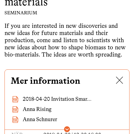
materials
SEMINARIUM
If you are interested in new discoveries and
new ideas for future materials and their
production, come and listen to scientists with
new ideas about how to shape biomass to new
bio-materials. The ideas are worth spreading.
✕
Mer information
2018-04-20 Invitation Smar...
Anna Rising
Anna Schnurer